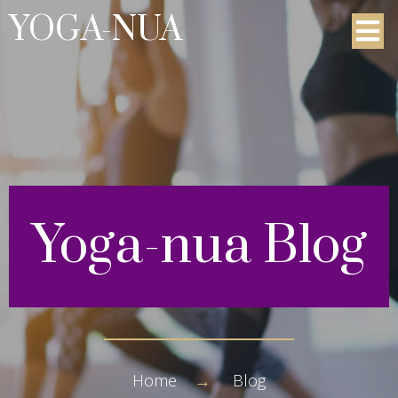
YOGA-NUA
Yoga-nua
Blog
Home
→
Blog