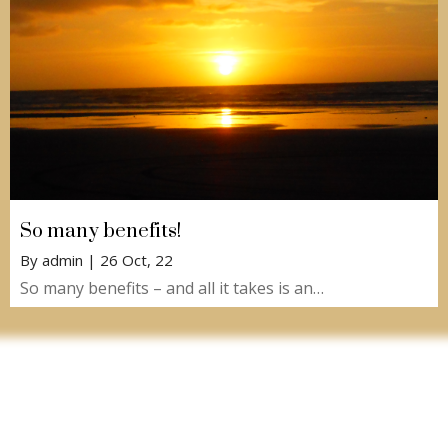
So many benefits!
By
admin
|
26
Oct, 22
So many benefits – and all it takes is an…