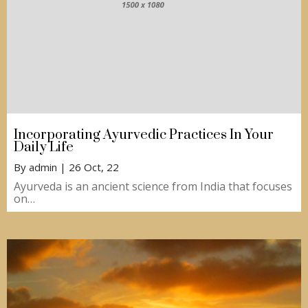
Incorporating Ayurvedic Practices In Your
Daily Life
By
admin
|
26
Oct, 22
Ayurveda is an ancient science from India that focuses
on…