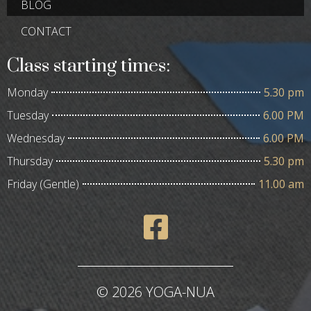
BLOG
CONTACT
Class starting times:
Monday
5.30 pm
Tuesday
6.00 PM
Wednesday
6.00 PM
Thursday
5.30 pm
Friday (Gentle)
11.00 am
© 2026 YOGA-NUA