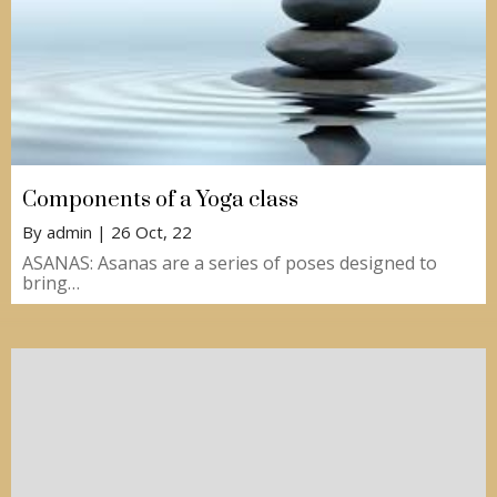
Components of a Yoga class
By
admin
|
26
Oct, 22
ASANAS: Asanas are a series of poses designed to
bring…