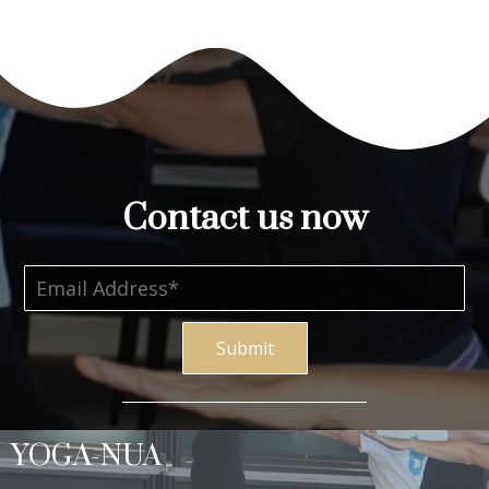
Contact us now
Submit
YOGA-NUA