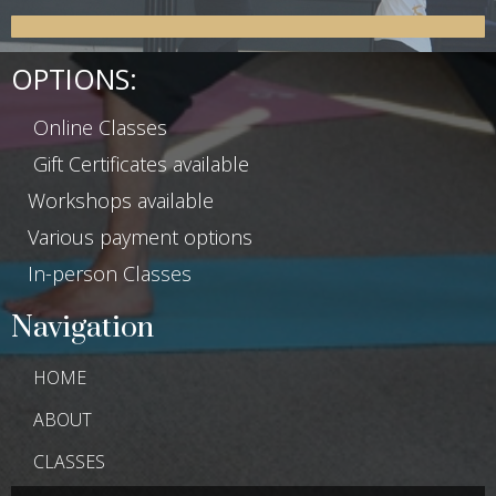
OPTIONS:
Online Classes
Gift Certificates available
Workshops available
Various payment options
In-person Classes
Navigation
HOME
ABOUT
CLASSES