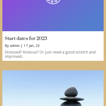
Start dates for 2023
By
admin
|
17
Jan, 23
Stressed? Anxious? Or just need a good stretch and
improved…