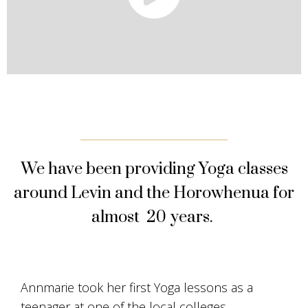
We have been providing Yoga classes
around Levin and the Horowhenua for
almost 20 years.
Annmarie took her first Yoga lessons as a
teenager at one of the local colleges.