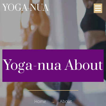
YOGA-NUA
Yoga-nua
About
Home
→
About