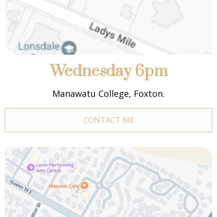
Wednesday 6pm
Manawatu College, Foxton.
CONTACT ME