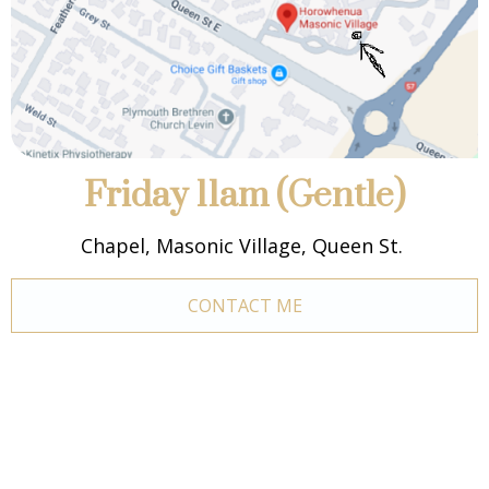
Friday 11am (Gentle)
Chapel, Masonic Village, Queen St.
CONTACT ME