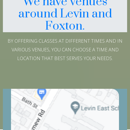
We have venues
around Levin and
Foxton.
BY OFFERING CLASSES AT DIFFERENT TIMES AND IN
VARIOUS VENUES, YOU CAN CHOOSE A TIME AND
LOCATION THAT BEST SERVES YOUR NEEDS.