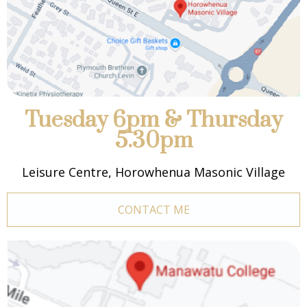
Tuesday 6pm & Thursday
5.30pm
Leisure Centre, Horowhenua Masonic Village
CONTACT ME