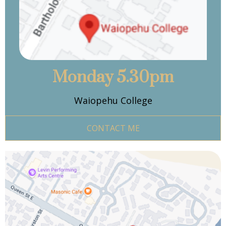
Monday 5.30pm
Waiopehu College
CONTACT ME