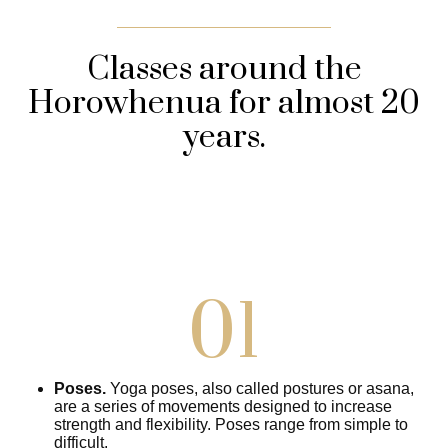
Classes around the
Horowhenua for almost 20
years.
01
Poses.
Yoga poses, also called postures or asana,
are a series of movements designed to increase
strength and flexibility. Poses range from simple to
difficult.