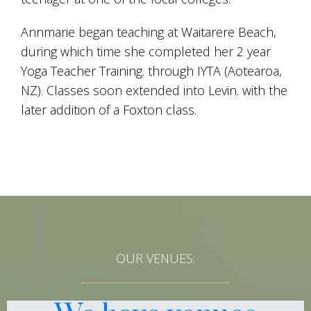
Annmarie began teaching at Waitarere Beach,
during which time she completed her 2 year
Yoga Teacher Training. through IYTA (Aotearoa,
NZ). Classes soon extended into Levin. with the
later addition of a Foxton class.
OUR VENUES: