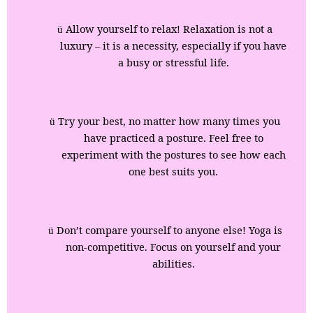
Allow yourself to relax! Relaxation is not a
ü
luxury – it is a necessity, especially if you have
a busy or stressful life.
Try your best, no matter how many times you
ü
have practiced a posture. Feel free to
experiment with the postures to see how each
one best suits you.
Don’t compare yourself to anyone else! Yoga is
ü
non-competitive. Focus on yourself and your
abilities.