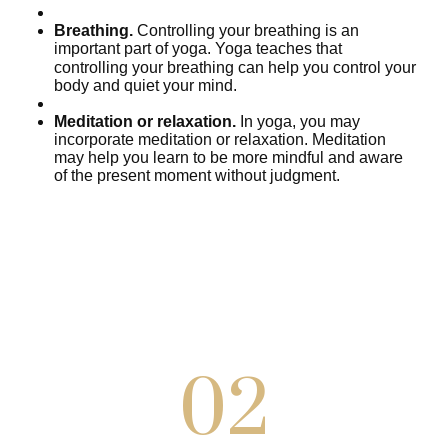
Breathing.
Controlling your breathing is an
important part of yoga. Yoga teaches that
controlli
ng your breathing can help you control your
body and quiet your mind.
Meditation or relaxation.
In yoga, you may
incorporate meditation or relaxation. Meditation
may help you learn to be more mindful and aware
of the present moment without judgment.
02