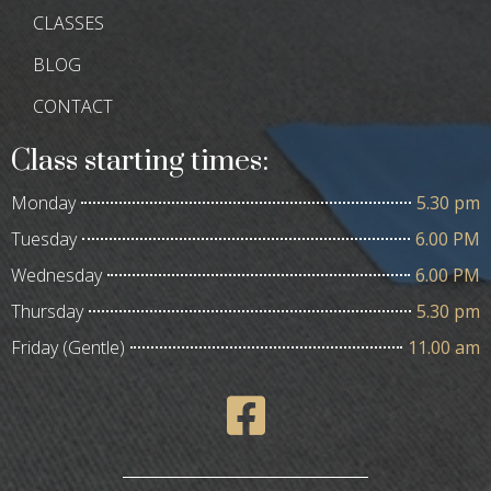
CLASSES
BLOG
CONTACT
Class starting times:
Monday
5.30 pm
Tuesday
6.00 PM
Wednesday
6.00 PM
Thursday
5.30 pm
Friday (Gentle)
11.00 am