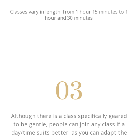
Classes vary in length, from 1 hour 15 minutes to 1
hour and 30 minutes.
03
Although there is a class specifically geared
to be gentle, people can join any class if a
day/time suits better, as you can adapt the