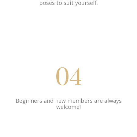
poses to suit yourself.
04
Beginners and new members are always
welcome!