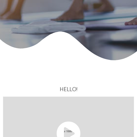
HELLO!