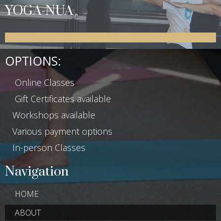
YOGA-NUA
OPTIONS:
Online Classes
Gift Certificates available
Workshops available
Various payment options
In-person Classes
Navigation
HOME
ABOUT