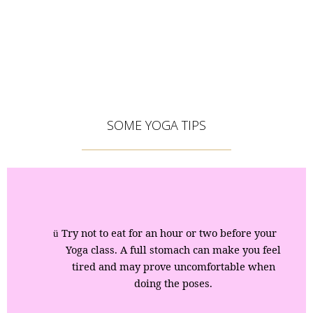
SOME YOGA TIPS
Try not to eat for an hour or two before your
ü
Yoga class. A full stomach can make you feel
tired and may prove uncomfortable when
doing the poses.