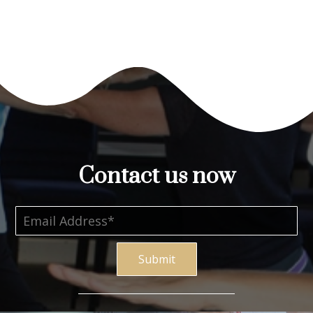
Contact us now
Submit