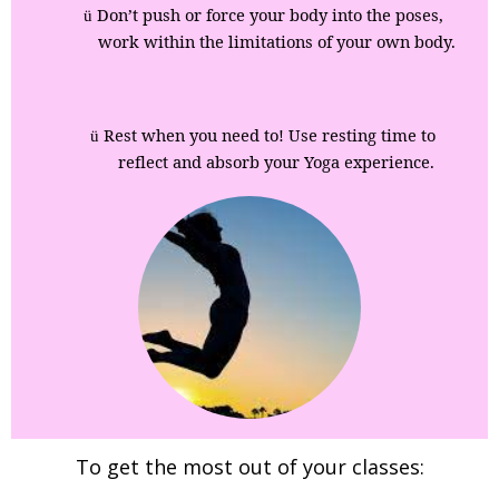
Don’t push or force your body into the poses,
ü
work within the limitations of your own body.
Rest when you need to! Use resting time to
ü
reflect and absorb your Yoga experience.
To get the most out of your classes: